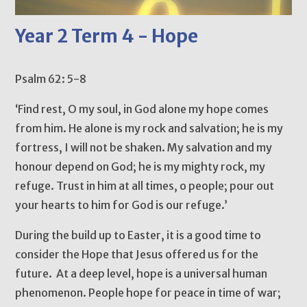
Year 2 Term 4 - Hope
Psalm 62: 5-8
‘Find rest, O my soul, in God alone my hope comes
from him. He alone is my rock and salvation; he is my
fortress, I will not be shaken. My salvation and my
honour depend on God; he is my mighty rock, my
refuge. Trust in him at all times, o people; pour out
your hearts to him for God is our refuge.’
During the build up to Easter, it is a good time to
consider the Hope that Jesus offered us for the
future. At a deep level, hope is a universal human
phenomenon. People hope for peace in time of war;