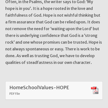
Often, in the Psalms, the writer says to God: ‘My
hope is in you’. It is a hope rooted in the love and
faithfulness of God. Hope is not wishful thinking but
a firm assurance that God can be relied upon. It does
not remove the need for ‘waiting upon the Lord’ but
there is underlying confidence that God is a ‘strong
rock’ and one whose promises can be trusted. Hope is
not always spontaneous or easy. There is work to be
done. As well as trusting God, we have to develop
qualities of steadfastness in our own character.
HomeSchoolValues-HOPE
PDF File