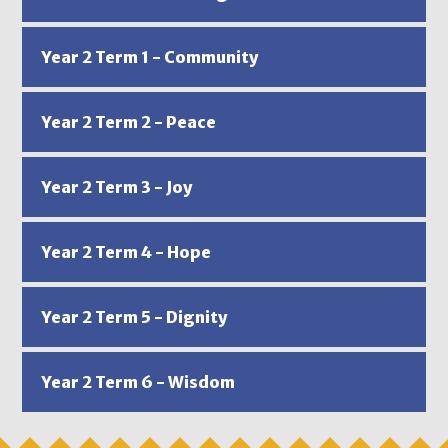
Year 2 Term 1 - Community
Year 2 Term 2 - Peace
Year 2 Term 3 - Joy
Year 2 Term 4 - Hope
Year 2 Term 5 - Dignity
Year 2 Term 6 - Wisdom