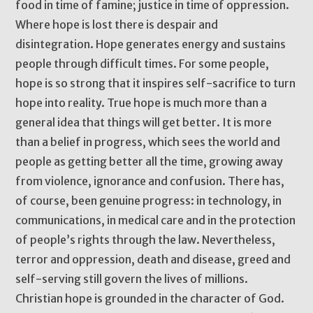
food in time of famine; justice in time of oppression.
Where hope is lost there is despair and
disintegration. Hope generates energy and sustains
people through difficult times. For some people,
hope is so strong that it inspires self-sacrifice to turn
hope into reality. True hope is much more than a
general idea that things will get better. It is more
than a belief in progress, which sees the world and
people as getting better all the time, growing away
from violence, ignorance and confusion. There has,
of course, been genuine progress: in technology, in
communications, in medical care and in the protection
of people’s rights through the law. Nevertheless,
terror and oppression, death and disease, greed and
self-serving still govern the lives of millions.
Christian hope is grounded in the character of God.