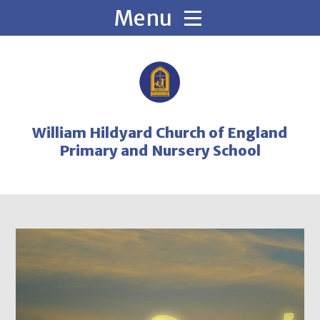
Skip to content ↓
William Hildyard Church of England
Primary and Nursery School