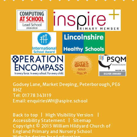
Godsey Lane, Market Deeping, Peterborough, PE6
8HZ
Tel: 01778 343119
Email:
enquiriesWH@aspire.school
Back to top
|
High Visibility Version
|
Accessibility Statement
|
Sitemap
Copyright © 2015 William Hildyard Church of
England Primary and Nursery School