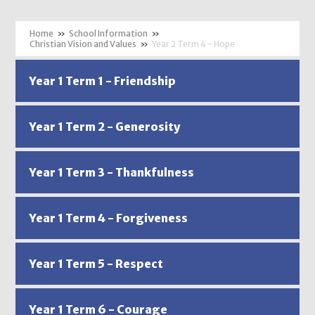
»
School Information
»
Christian Vision and Values
»
Year 2 Term 4 - Hope
Year 1 Term 1 - Friendship
Year 1 Term 2 - Generosity
Year 1 Term 3 - Thankfulness
Year 1 Term 4 - Forgiveness
Year 1 Term 5 - Respect
Year 1 Term 6 - Courage