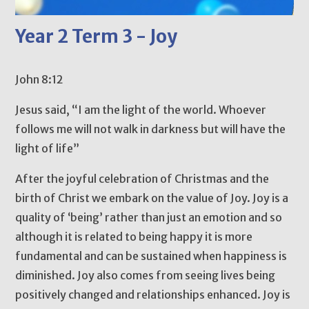
Year 2 Term 3 - Joy
John 8:12
Jesus said, “I am the light of the world. Whoever
follows me will not walk in darkness but will have the
light of life”
After the joyful celebration of Christmas and the
birth of Christ we embark on the value of Joy. Joy is a
quality of ‘being’ rather than just an emotion and so
although it is related to being happy it is more
fundamental and can be sustained when happiness is
diminished. Joy also comes from seeing lives being
positively changed and relationships enhanced. Joy is