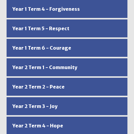
Year 1 Term 4 - Forgiveness
Year 1 Term 5 - Respect
Year 1 Term 6 - Courage
Year 2 Term 1 - Community
Year 2 Term 2 - Peace
Year 2 Term 3 - Joy
Year 2 Term 4 - Hope