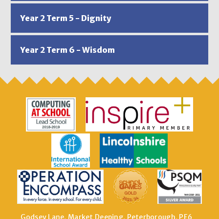
Year 2 Term 5 - Dignity
Year 2 Term 6 - Wisdom
Godsey Lane, Market Deeping, Peterborough, PE6