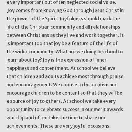
a very important but often neglected social value.
Joy comes from knowing God through Jesus Christ in
the power of the Spirit. Joyfulness should mark the
life of the Christian community and all relationships
between Christians as they live and work together. It
is important too that joy be a feature of the life of
the wider community. What are we doing in school to
learn about Joy? Joy is the expression of inner
happiness and contentment. At school we believe
that children and adults achieve most through praise
and encouragement. We choose to be positive and
encourage children to be content so that they will be
a source of joy to others. At school we take every
opportunity to celebrate success in our merit awards
worship and often take the time to share our
achievements. These are very joyful occasions.