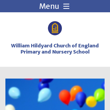
Skip to content ↓
William Hildyard Church of England
Primary and Nursery School