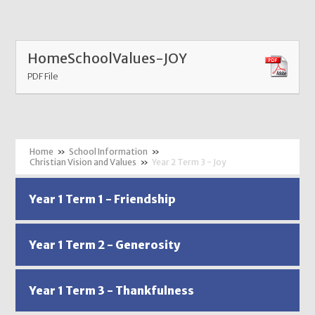
HomeSchoolValues-JOY
PDF File
»
School Information
»
Christian Vision and Values
»
Year 2 Term 3 - Joy
Year 1 Term 1 - Friendship
Year 1 Term 2 - Generosity
Year 1 Term 3 - Thankfulness