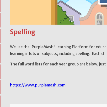
Spelling
We use the 'PurpleMash' Learning Platform for educati
learning in lots of subjects, including spelling. Each chi
The full word lists for each year group are below, just 
https://www.purplemash.com