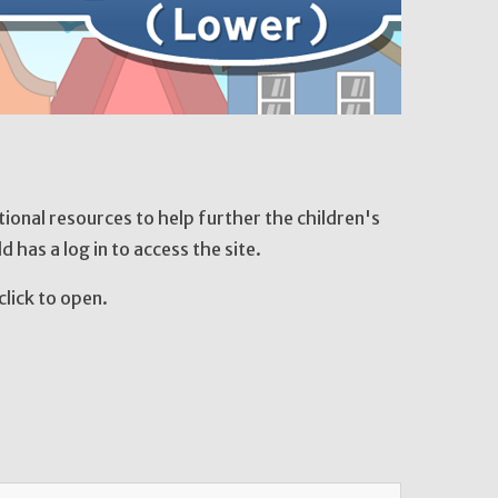
onal resources to help further the children's
ld has a log in to access the site.
click to open.