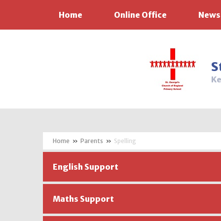
Home
Online Office
News
Skip to content ↓
S
Ke
»
Parents
»
Spelling
English Support
Maths Support