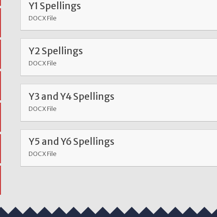
Y1 Spellings
DOCX File
Y2 Spellings
DOCX File
Y3 and Y4 Spellings
DOCX File
Y5 and Y6 Spellings
DOCX File