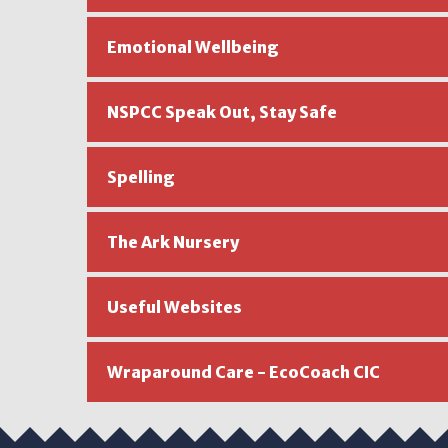
Emotional Wellbeing
NSPCC Speak Out, Stay Safe
Spelling
The Ark Nursery
Useful Websites
Wraparound Care - EcoCoach CIC