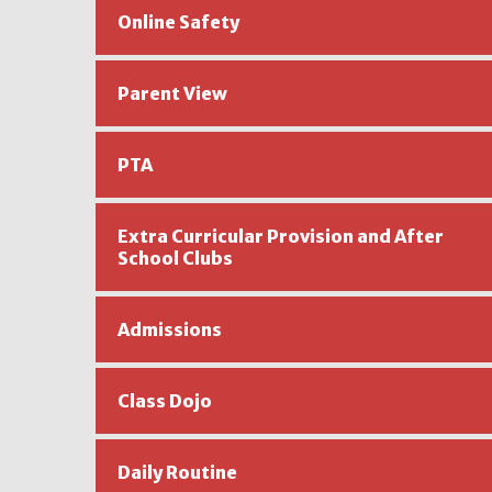
Online Safety
Parent View
PTA
Extra Curricular Provision and After
School Clubs ​​​​
Admissions
Class Dojo
Daily Routine