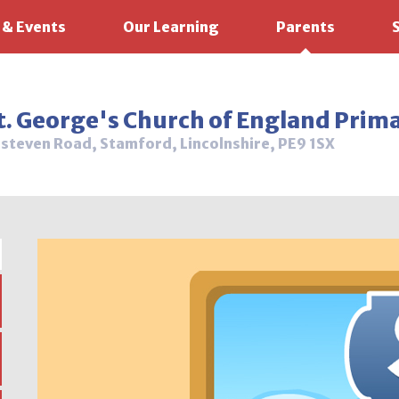
 & Events
Our Learning
Parents
t. George's Church of England Prim
steven Road, Stamford, Lincolnshire, PE9 1SX