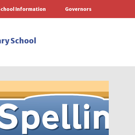
School Information
Governors
ary School