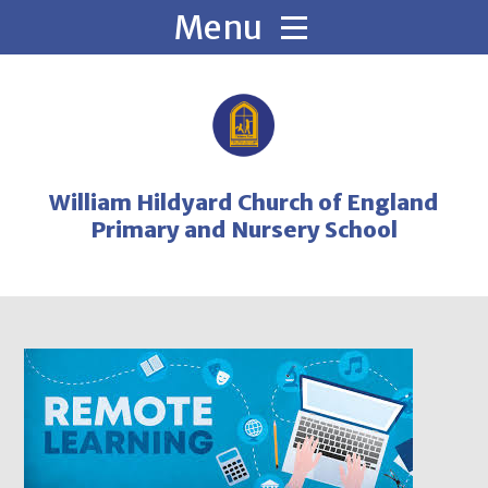
Skip to content ↓
William Hildyard Church of England
Primary and Nursery School