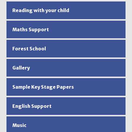
Reading with your child
Maths Support
Forest School
Gallery
Sample Key Stage Papers
English Support
Music