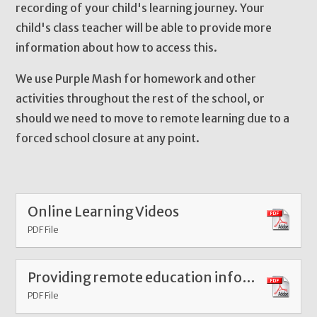
recording of your child's learning journey. Your
child's class teacher will be able to provide more
information about how to access this.
We use Purple Mash for homework and other
activities throughout the rest of the school, or
should we need to move to remote learning due to a
forced school closure at any point.
Online Learning Videos
PDF File
Providing remote education information to parents at William Hildyard January 2021 pdf
PDF File