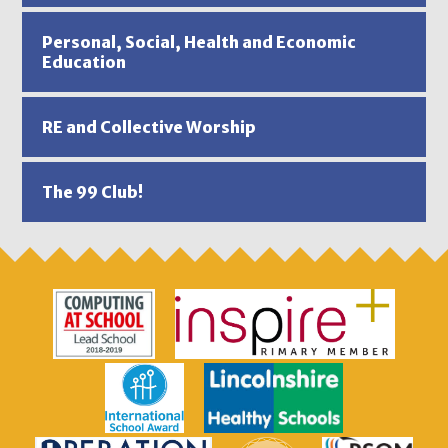
Personal, Social, Health and Economic
Education
RE and Collective Worship
The 99 Club!