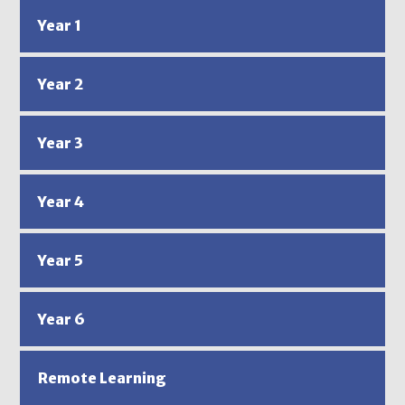
Year 1
Year 2
Year 3
Year 4
Year 5
Year 6
Remote Learning