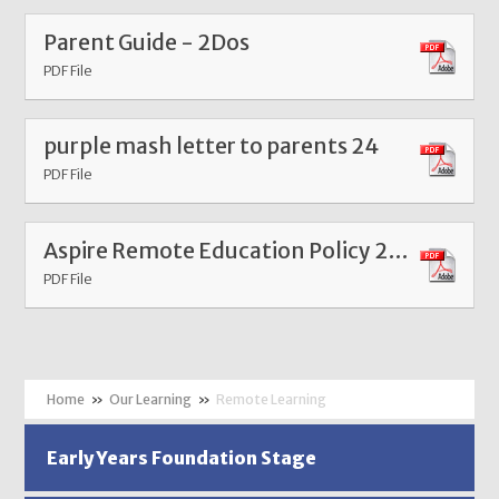
Parent Guide - 2Dos
PDF File
purple mash letter to parents 24
PDF File
Aspire Remote Education Policy 2026
PDF File
»
Our Learning
»
Remote Learning
Early Years Foundation Stage