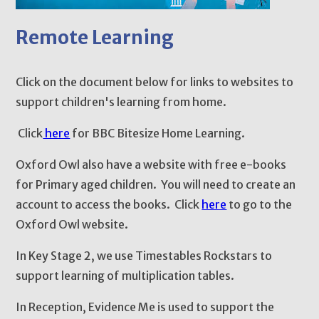
Remote Learning
Click on the document below for links to websites to
support children's learning from home.
Click
here
for BBC Bitesize Home Learning.
Oxford Owl also have a website with free e-books
for Primary aged children. You will need to create an
account to access the books. Click
here
to go to the
Oxford Owl website.
In Key Stage 2, we use Timestables Rockstars to
support learning of multiplication tables.
In Reception, Evidence Me is used to support the