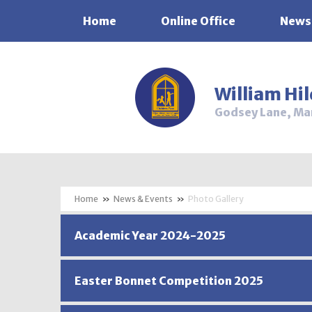
Home
Online Office
News
Skip to content ↓
William Hi
Godsey Lane, Ma
»
News & Events
»
Photo Gallery
Academic Year 2024-2025
Easter Bonnet Competition 2025