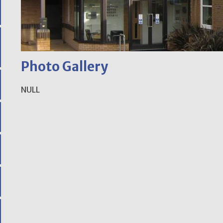
Photo Gallery
NULL