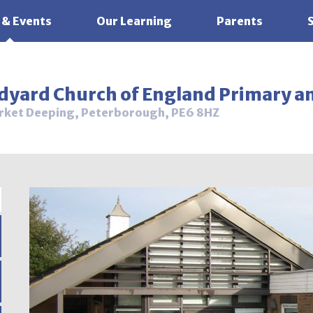
 & Events
Our Learning
Parents
ldyard Church of England Primary a
rket Deeping, Peterborough, PE6 8HZ