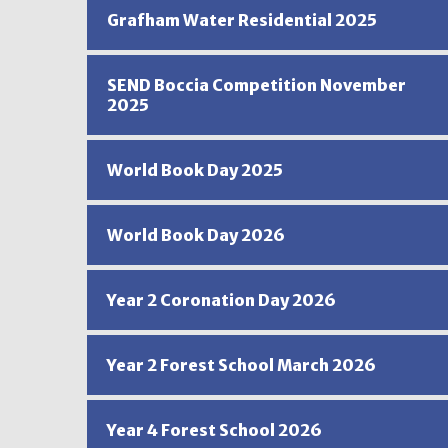
Grafham Water Residential 2025
SEND Boccia Competition November
2025
World Book Day 2025
World Book Day 2026
Year 2 Coronation Day 2026
Year 2 Forest School March 2026
Year 4 Forest School 2026