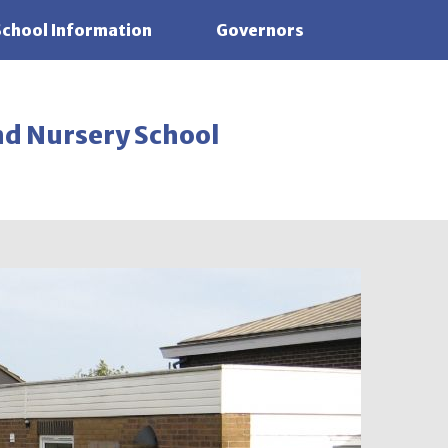
School Information
Governors
nd Nursery School