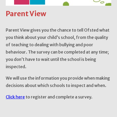
Parent View
Parent View gives you the chance to tell Ofsted what
you think about your child’s school, from the quality
of teaching to dealing with bullying and poor
behaviour. The survey can be completed at any time;
you don’t have to wait until the school is being
inspected.
We will use the information you provide when making
decisions about which schools to inspect and when.
Click here
to register and complete a survey.