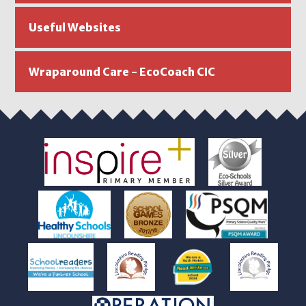
Useful Websites
Wraparound Care - EcoCoach CIC