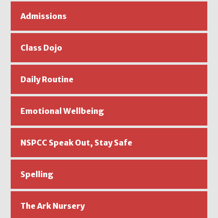
Admissions
Class Dojo
Daily Routine
Emotional Wellbeing
NSPCC Speak Out, Stay Safe
Spelling
The Ark Nursery