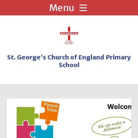
Skip to content ↓
St. George's Church of England Primary
School