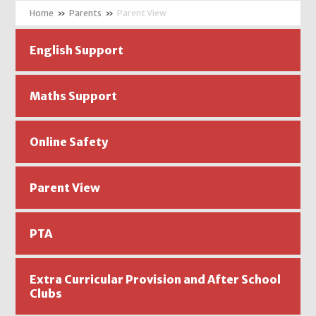
»
Parents
»
Parent View
English Support
Maths Support
Online Safety
Parent View
PTA
Extra Curricular Provision and After School
Clubs ​​​​