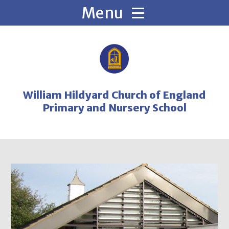
Skip to content ↓
William Hildyard Church of England
Primary and Nursery School