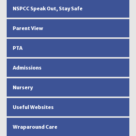
NSPCC Speak Out, Stay Safe
Parent View
PTA
Admissions
Nursery
Useful Websites
Wraparound Care