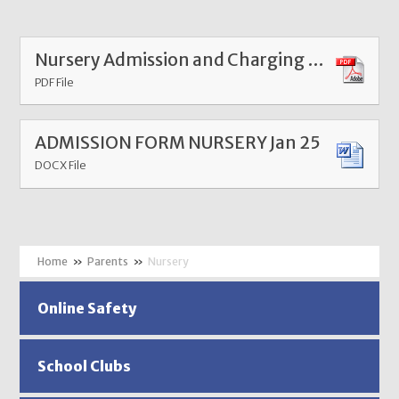
Nursery Admission and Charging Policy Nursery 2024
PDF File
ADMISSION FORM NURSERY Jan 25
DOCX File
»
Parents
»
Nursery
Online Safety
School Clubs