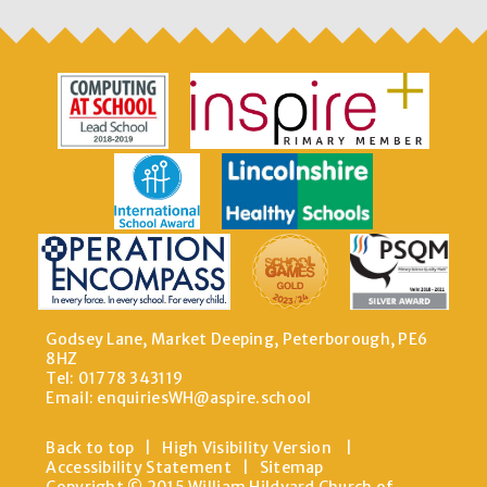
Godsey Lane, Market Deeping, Peterborough, PE6
8HZ
Tel: 01778 343119
Email:
enquiriesWH@aspire.school
Back to top
|
High Visibility Version
|
Accessibility Statement
|
Sitemap