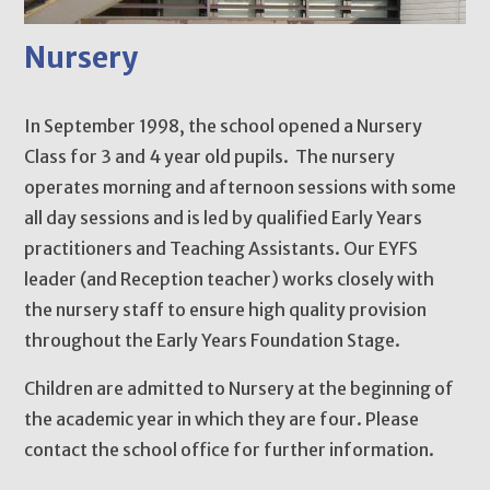
Nursery
In September 1998, the school opened a Nursery
Class for 3 and 4 year old pupils. The nursery
operates morning and afternoon sessions with some
all day sessions and is led by qualified Early Years
practitioners and Teaching Assistants. Our EYFS
leader (and Reception teacher) works closely with
the nursery staff to ensure high quality provision
throughout the Early Years Foundation Stage.
Children are admitted to Nursery at the beginning of
the academic year in which they are four. Please
contact the school office for further information.