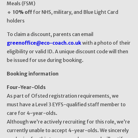
Meals (FSM)
🔹
10% off
for NHS, military, and Blue Light Card
holders
To claim a discount, parents can email
greenoffice@eco-coach.co.uk
with a photo of their
eligibility or valid ID. A unique discount code will then
be issued for use during booking.
Booking information
Four-Year-Olds
As part of Ofsted registration requirements, we
must have a Level 3 EYFS-qualified staff member to
care for 4-year-olds.
Although we’re actively recruiting for this role, we’re
currently unable to accept 4-year-olds. We sincerely