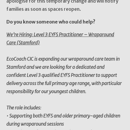
apologise for this temporary change and will notify
families as soon as spaces reopen.
Do you know someone who could help?
We’re Hiring: Level 3 EYFS Practitioner – Wraparound
Care (Stamford)
EcoCoach CIC is expanding our wraparound care team in
Stamford and we are looking for a dedicated and
confident Level 3 qualified EYFS Practitioner to support
delivery across the full primary age range, with particular
responsibility for our youngest children.
The role includes:
• Supporting both EYFS and older primary-aged children
during wraparound sessions