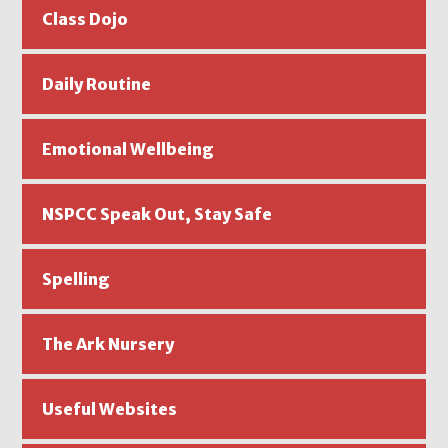
Class Dojo
Daily Routine
Emotional Wellbeing
NSPCC Speak Out, Stay Safe
Spelling
The Ark Nursery
Useful Websites