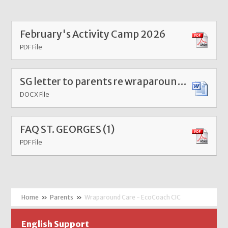
February's Activity Camp 2026
PDF File
SG letter to parents re wraparound care meeting Jul 25
DOCX File
FAQ ST. GEORGES (1)
PDF File
»
Parents
»
Wraparound Care - EcoCoach CIC
English Support