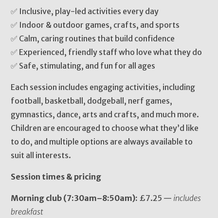
✅ Inclusive, play-led activities every day
✅ Indoor & outdoor games, crafts, and sports
✅ Calm, caring routines that build confidence
✅ Experienced, friendly staff who love what they do
✅ Safe, stimulating, and fun for all ages
Each session includes engaging activities, including
football, basketball, dodgeball, nerf games,
gymnastics, dance, arts and crafts, and much more.
Children are encouraged to choose what they’d like
to do, and multiple options are always available to
suit all interests.
Session times & pricing
Morning club (7:30am–8:50am):
£7.25 —
includes
breakfast