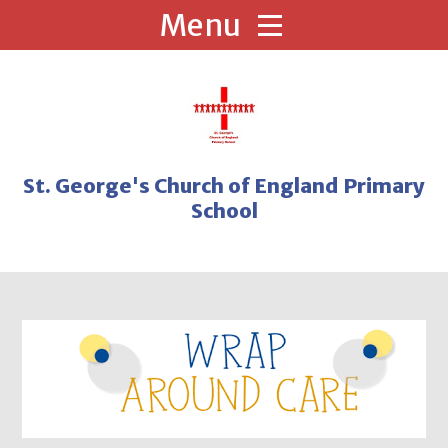
Skip to content ↓
St. George's Church of England Primary
School