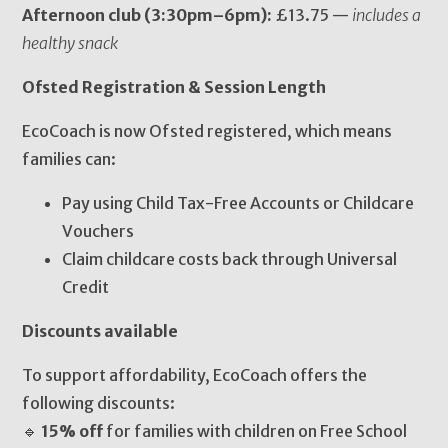
Afternoon club (3:30pm–6pm):
£13.75 —
includes a
healthy snack
Ofsted Registration & Session Length
EcoCoach is now Ofsted registered, which means
families can:
Pay using Child Tax-Free Accounts or Childcare
Vouchers
Claim childcare costs back through Universal
Credit
Discounts available
To support affordability, EcoCoach offers the
following discounts:
🔹
15% off
for families with children on Free School