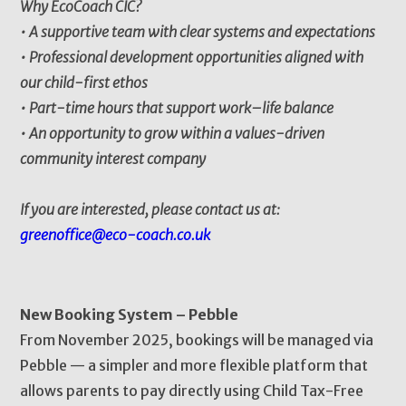
Why EcoCoach CIC?
• A supportive team with clear systems and expectations
• Professional development opportunities aligned with
our child-first ethos
• Part-time hours that support work–life balance
• An opportunity to grow within a values-driven
community interest company
If you are interested, please contact us at:
greenoffice@eco-coach.co.uk
New Booking System – Pebble
From November 2025, bookings will be managed via
Pebble — a simpler and more flexible platform that
allows parents to pay directly using Child Tax-Free