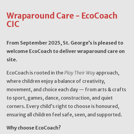
Wraparound Care - EcoCoach
CIC
From September 2025, St. George’s is pleased to
welcome EcoCoach to deliver wraparound care on
site.
EcoCoach is rooted in the
Play Their Way
approach,
where children enjoy a balance of creativity,
movement, and choice each day — from arts & crafts
to sport, games, dance, construction, and quiet
corners. Every child’s right to choose is honoured,
ensuring all children feel safe, seen, and supported.
Why choose EcoCoach?