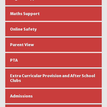
Maths Support
Online Safety
Parent View
PTA
Extra Curricular Provision and After School
Clubs ​​​​
Admissions