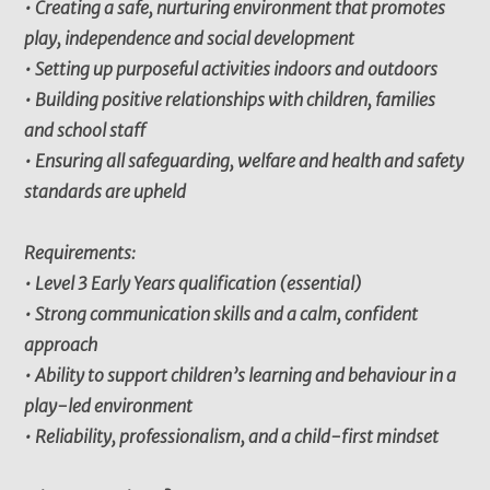
• Creating a safe, nurturing environment that promotes
play, independence and social development
• Setting up purposeful activities indoors and outdoors
• Building positive relationships with children, families
and school staff
• Ensuring all safeguarding, welfare and health and safety
standards are upheld
Requirements:
• Level 3 Early Years qualification (essential)
• Strong communication skills and a calm, confident
approach
• Ability to support children’s learning and behaviour in a
play-led environment
• Reliability, professionalism, and a child-first mindset