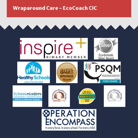
Wraparound Care - EcoCoach CIC