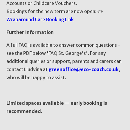
Accounts or Childcare Vouchers.
Bookings for the new term are now open: 👉
Wraparound Care Booking Link
Further Information
A full FAQ is available to answer common questions -
see the PDF below 'FAQ St. George's'. For any
additional queries or support, parents and carers can
contact Liudvina at
greenoffice@eco-coach.co.uk
,
who will be happy to assist.
Limited spaces available — early booking is
recommended.