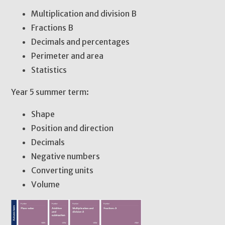
Multiplication and division B
Fractions B
Decimals and percentages
Perimeter and area
Statistics
Year 5 summer term:
Shape
Position and direction
Decimals
Negative numbers
Converting units
Volume