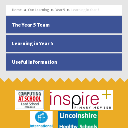
»
Our Learning
»
Year 5
»
Learning in Year 5
The Year 5 Team
Learning in Year 5
Useful Information