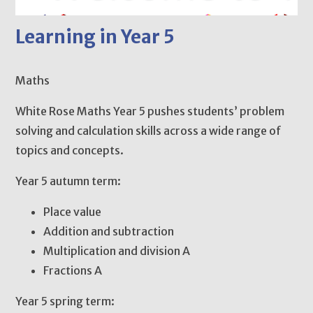
Learning in Year 5
Maths
White Rose Maths Year 5 pushes students’ problem
solving and calculation skills across a wide range of
topics and concepts.
Year 5 autumn term:
Place value
Addition and subtraction
Multiplication and division A
Fractions A
Year 5 spring term: