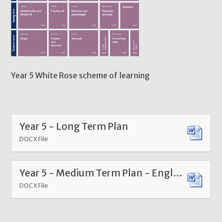
Year 5 White Rose scheme of learning
Year 5 - Long Term Plan
DOCX File
Year 5 - Medium Term Plan - English
DOCX File