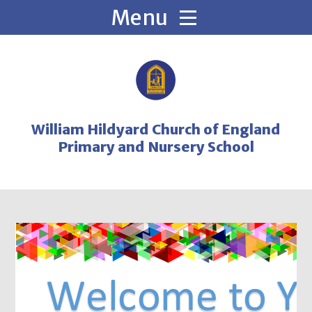
Skip to content ↓
William Hildyard Church of England
Primary and Nursery School