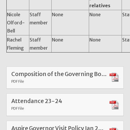
relatives
Nicole
Staff
None
None
Sta
Olford-
member
Bell
Rachel
Staff
None
None
Sta
Fleming
member
Composition of the Governing Body
PDF File
Attendance 23-24
PDF File
Aspire Governor Visit Policy Jan 2025