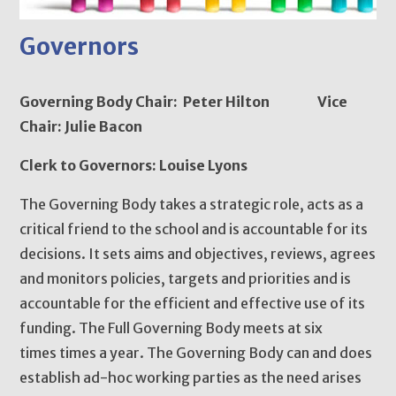
Governors
Governing Body Chair: Peter Hilton Vice
Chair: Julie Bacon
Clerk to Governors: Louise Lyons
The Governing Body takes a strategic role, acts as a
critical friend to the school and is accountable for its
decisions. It sets aims and objectives, reviews, agrees
and monitors policies, targets and priorities and is
accountable for the efficient and effective use of its
funding. The Full Governing Body meets at six
times times a year. The Governing Body can and does
establish ad-hoc working parties as the need arises