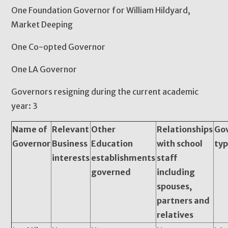
One Foundation Governor for William Hildyard,
Market Deeping
One Co-opted Governor
One LA Governor
Governors resigning during the current academic
year: 3
Name of
Relevant
Other
Relationships
Go
Governor
Business
Education
with school
ty
interests
establishments
staff
governed
including
spouses,
partners and
relatives