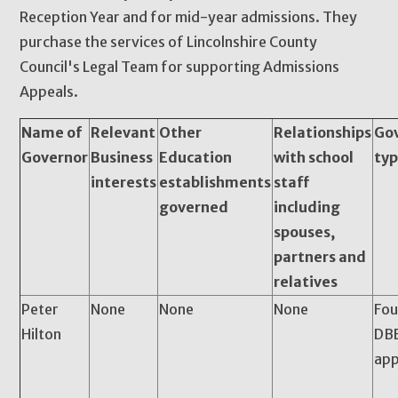
Reception Year and for mid-year admissions. They
purchase the services of Lincolnshire County
Council's Legal Team for supporting Admissions
Appeals.
Name of
Relevant
Other
Relationships
Go
Governor
Business
Education
with school
ty
interests
establishments
staff
governed
including
spouses,
partners and
relatives
Peter
None
None
None
Fou
Hilton
DBE
app