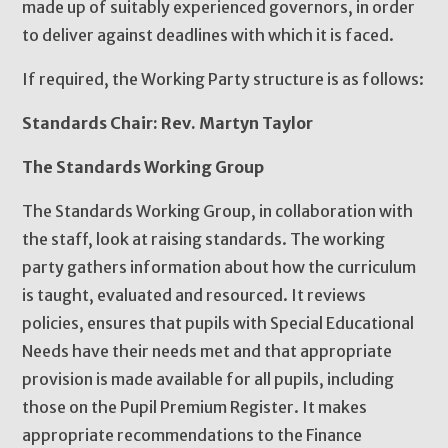
made up of suitably experienced governors, in order
to deliver against deadlines with which it is faced.
If required, the Working Party structure is as follows:
Standards Chair: Rev. Martyn Taylor
The Standards Working Group
The Standards Working Group, in collaboration with
the staff, look at raising standards. The working
party gathers information about how the curriculum
is taught, evaluated and resourced. It reviews
policies, ensures that pupils with Special Educational
Needs have their needs met and that appropriate
provision is made available for all pupils, including
those on the Pupil Premium Register. It makes
appropriate recommendations to the Finance