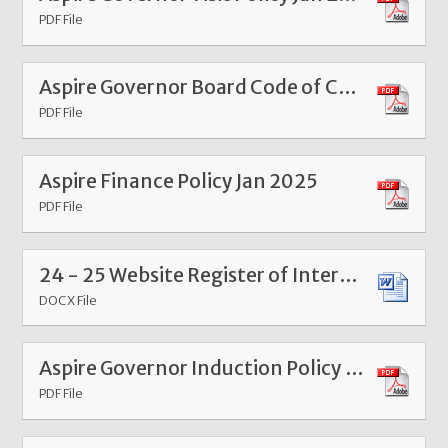
PDF File
Aspire Governor Board Code of Conduct Jan 2025
PDF File
Aspire Finance Policy Jan 2025
PDF File
24 - 25 Website Register of Interests and Attendance Information Sheet - Aspire Federation
DOCX File
Aspire Governor Induction Policy Mar 26
PDF File