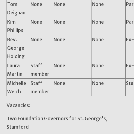
Tom
None
None
None
Pa
Deignan
Kim
None
None
None
Par
Phillips
Rev.
None
None
None
Ex-
George
Holding
Laura
Staff
None
None
Ex-
Martin
member
Michelle
Staff
None
None
Sta
Welch
member
Vacancies:
Two Foundation Governors for St. George's,
Stamford