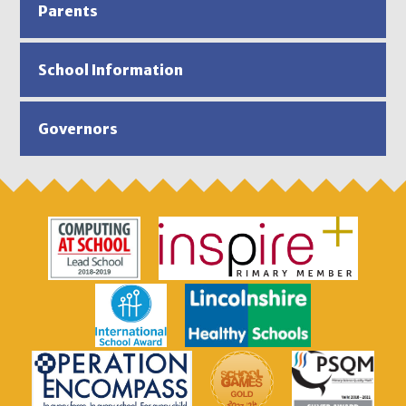
Parents
School Information
Governors