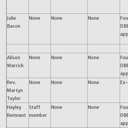
Julie
None
None
None
Fou
Bacon
DBE
app
Alison
None
None
None
Fou
Warrick
DBE
app
Rev.
None
None
None
Ex-
Martyn
Taylor
Hayley
Staff
None
None
Fou
Remnant
member
DBE
app