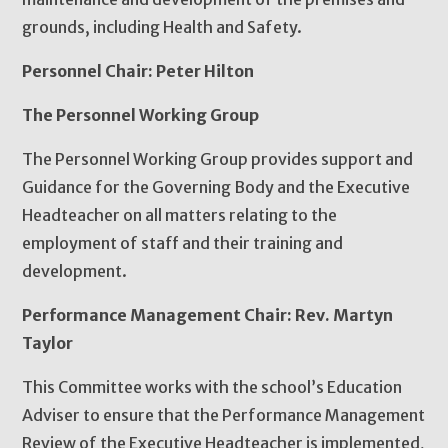
grounds, including Health and Safety.
Personnel Chair: Peter Hilton
The Personnel Working Group
The Personnel Working Group provides support and
Guidance for the Governing Body and the Executive
Headteacher on all matters relating to the
employment of staff and their training and
development.
Performance Management Chair: Rev. Martyn
Taylor
This Committee works with the school’s Education
Adviser to ensure that the Performance Management
Review of the Executive Headteacher is implemented,