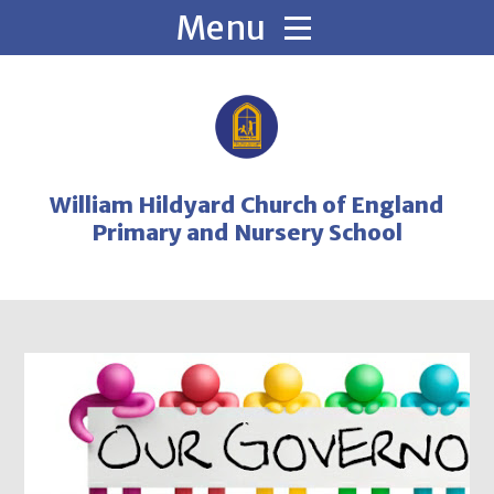
Skip to content ↓
William Hildyard Church of England
Primary and Nursery School