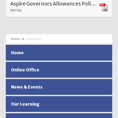
Aspire Governors Allowances Policy Mar 26
PDF File
»
Governors
Home
Online Office
News & Events
Our Learning