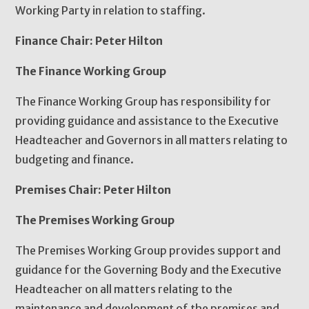
Working Party in relation to staffing.
Finance Chair: Peter Hilton
The Finance Working Group
The Finance Working Group has responsibility for
providing guidance and assistance to the Executive
Headteacher and Governors in all matters relating to
budgeting and finance.
Premises Chair: Peter Hilton
The Premises Working Group
The Premises Working Group provides support and
guidance for the Governing Body and the Executive
Headteacher on all matters relating to the
maintenance and development of the premises and