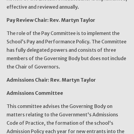
effective and reviewed annually.
Pay Review Chair: Rev. Martyn Taylor
The role of the Pay Committee is to implement the
School’s Pay and Performance Policy. The Committee
has fully delegated powers and consists of three
members of the Governing Body but does not include
the Chair of Governors.
Admissions Chair: Rev. Martyn Taylor
Admissions Committee
This committee advises the Governing Body on
matters relating to the Government's Admissions
Code of Practice, the formation of the school's
Admission Policy each year for new entrants into the