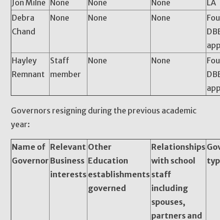
Jon Milne
None
None
None
LA
Debra
None
None
None
Fou
Chand
DBE
app
Hayley
Staff
None
None
Fou
Remnant
member
DBE
app
Governors resigning during the previous academic
year:
Name of
Relevant
Other
Relationships
Go
Governor
Business
Education
with school
ty
interests
establishments
staff
governed
including
spouses,
partners and