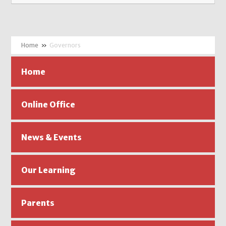
»
Governors
Home
Online Office
News & Events
Our Learning
Parents