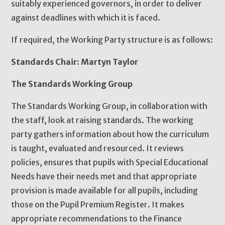
suitably experienced governors, in order to deliver
against deadlines with which it is faced.
If required, the Working Party structure is as follows:
Standards Chair: Martyn Taylor
The Standards Working Group
The Standards Working Group, in collaboration with
the staff, look at raising standards. The working
party gathers information about how the curriculum
is taught, evaluated and resourced. It reviews
policies, ensures that pupils with Special Educational
Needs have their needs met and that appropriate
provision is made available for all pupils, including
those on the Pupil Premium Register. It makes
appropriate recommendations to the Finance