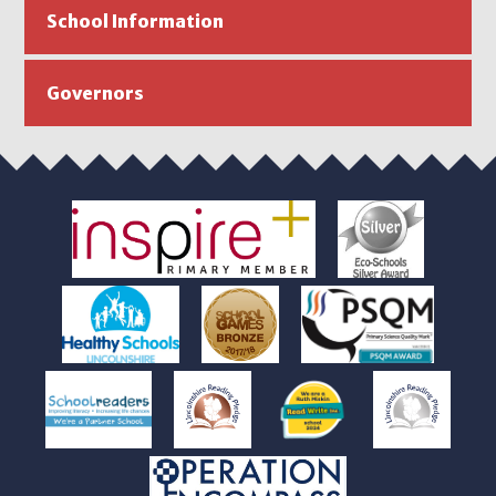
School Information
Governors