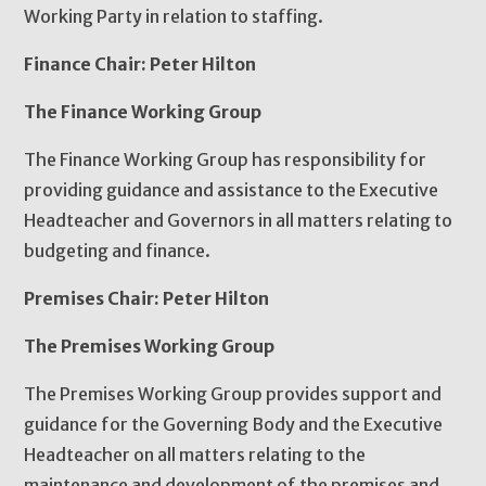
Working Party in relation to staffing.
Finance Chair: Peter Hilton
The Finance Working Group
The Finance Working Group has responsibility for
providing guidance and assistance to the Executive
Headteacher and Governors in all matters relating to
budgeting and finance.
Premises Chair: Peter Hilton
The Premises Working Group
The Premises Working Group provides support and
guidance for the Governing Body and the Executive
Headteacher on all matters relating to the
maintenance and development of the premises and