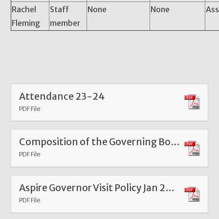
Rachel
Staff
None
None
Ass
Fleming
member
Attendance 23-24
PDF File
Composition of the Governing Body
PDF File
Aspire Governor Visit Policy Jan 2025
PDF File