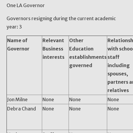
One LA Governor
Governors resigning during the current academic
year: 3
Name of
Relevant
Other
Relationsh
Governor
Business
Education
with schoo
interests
establishments
staff
governed
including
spouses,
partners 
relatives
Jon Milne
None
None
None
Debra Chand
None
None
None