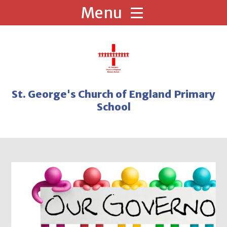
Skip to content ↓
St. George's Church of England Primary
School