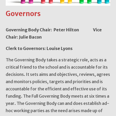
Governors
Governing Body Chair: Peter Hilton Vice
Chair: Julie Bacon
Clerk to Governors: Louise Lyons
The Governing Body takes a strategic role, acts as a
critical friend to the school and is accountable for its
decisions. It sets aims and objectives, reviews, agrees
and monitors policies, targets and priorities and is
accountable for the efficient and effective use of its
funding. The Full Governing Body meets at six times a
year. The Governing Body can and does establish ad-
hoc working parties as the need arises made up of