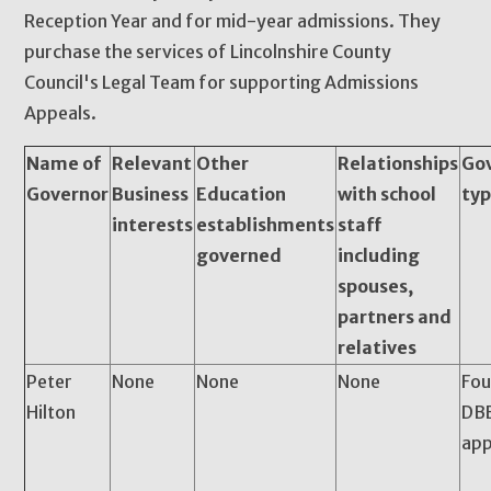
Reception Year and for mid-year admissions. They
purchase the services of Lincolnshire County
Council's Legal Team for supporting Admissions
Appeals.
Name of
Relevant
Other
Relationships
Go
Governor
Business
Education
with school
ty
interests
establishments
staff
governed
including
spouses,
partners and
relatives
Peter
None
None
None
Fou
Hilton
DBE
app