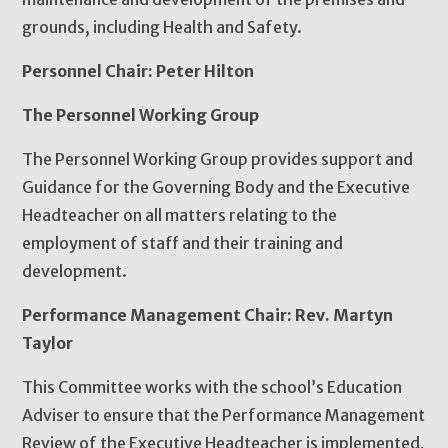
grounds, including Health and Safety.
Personnel Chair: Peter Hilton
The Personnel Working Group
The Personnel Working Group provides support and
Guidance for the Governing Body and the Executive
Headteacher on all matters relating to the
employment of staff and their training and
development.
Performance Management Chair: Rev. Martyn
Taylor
This Committee works with the school’s Education
Adviser to ensure that the Performance Management
Review of the Executive Headteacher is implemented,