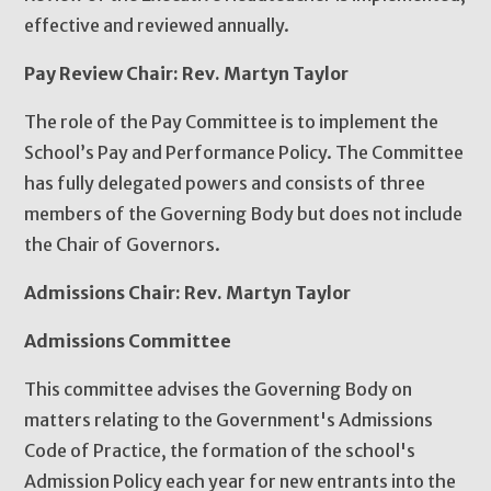
effective and reviewed annually.
Pay Review Chair: Rev. Martyn Taylor
The role of the Pay Committee is to implement the
School’s Pay and Performance Policy. The Committee
has fully delegated powers and consists of three
members of the Governing Body but does not include
the Chair of Governors.
Admissions Chair: Rev. Martyn Taylor
Admissions Committee
This committee advises the Governing Body on
matters relating to the Government's Admissions
Code of Practice, the formation of the school's
Admission Policy each year for new entrants into the