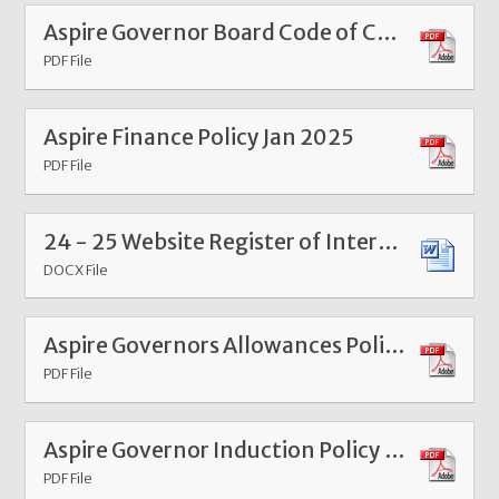
Aspire Governor Board Code of Conduct Jan 2025
PDF File
Aspire Finance Policy Jan 2025
PDF File
24 - 25 Website Register of Interests and Attendance Information Sheet - Aspire Federation
DOCX File
Aspire Governors Allowances Policy Mar 26
PDF File
Aspire Governor Induction Policy Mar 26
PDF File