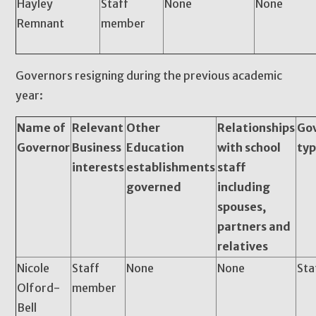
Hayley
Staff
None
None
Remnant
member
Governors resigning during the previous academic
year:
Name of
Relevant
Other
Relationships
Go
Governor
Business
Education
with school
ty
interests
establishments
staff
governed
including
spouses,
partners and
relatives
Nicole
Staff
None
None
Sta
Olford-
member
Bell