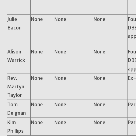
Julie
None
None
None
Fou
Bacon
DBE
app
Alison
None
None
None
Fou
Warrick
DBE
app
Rev.
None
None
None
Ex-
Martyn
Taylor
Tom
None
None
None
Pa
Deignan
Kim
None
None
None
Par
Phillips