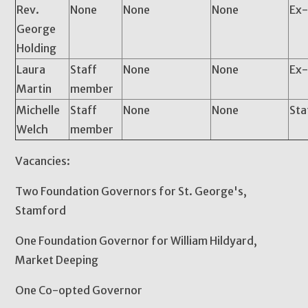
Rev.
None
None
None
Ex-
George
Holding
Laura
Staff
None
None
Ex-
Martin
member
Michelle
Staff
None
None
Sta
Welch
member
Vacancies:
Two Foundation Governors for St. George's,
Stamford
One Foundation Governor for William Hildyard,
Market Deeping
One Co-opted Governor