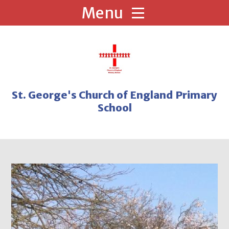
Skip to content ↓
St. George's Church of England Primary
School