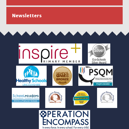
Newsletters