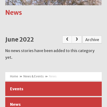
News
June 2022
Archive
No news stories have been added to this category
yet.
»
News & Events
»
News
Events
News