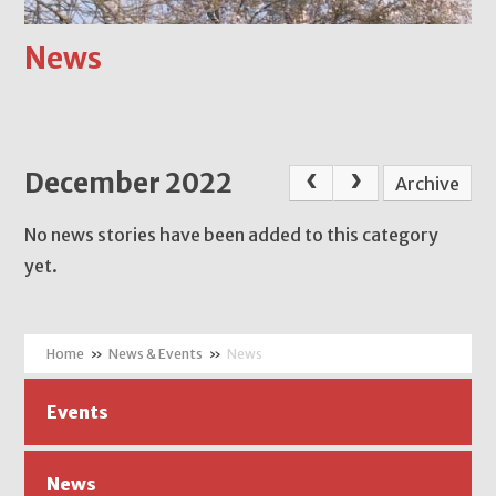
News
December 2022
Archive
No news stories have been added to this category
yet.
»
News & Events
»
News
Events
News