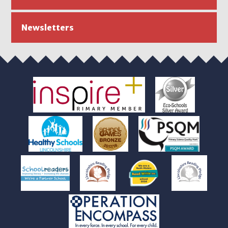
Newsletters