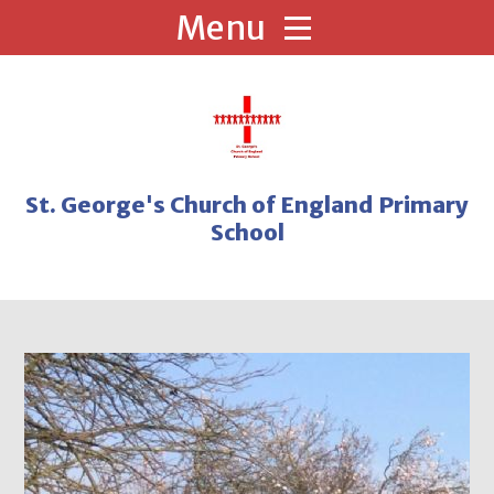
Skip to content ↓
St. George's Church of England Primary
School