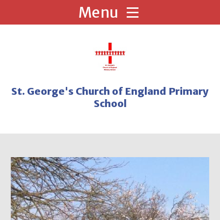
Skip to content ↓
St. George's Church of England Primary
School