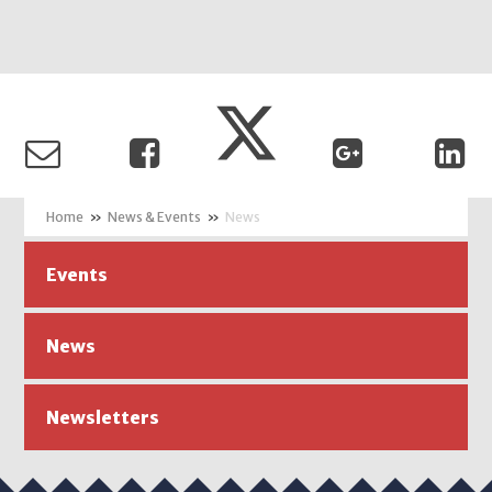
»
News & Events
»
News
Events
News
Newsletters