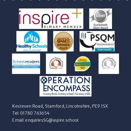
Kesteven Road, Stamford, Lincolnshire, PE9 1SX
Tel: 01780 763654
Email:
enquiriesSG@aspire.school