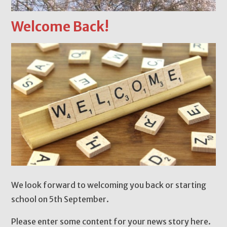
Welcome Back!
We look forward to welcoming you back or starting
school on 5th September.
Please enter some content for your news story here.