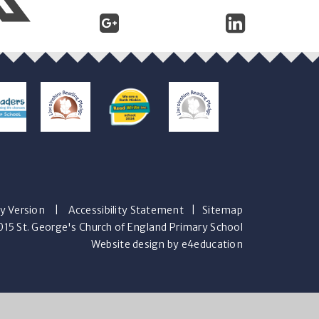
ty Version
|
Accessibility Statement
|
Sitemap
15 St. George's Church of England Primary School
Website design by e4education