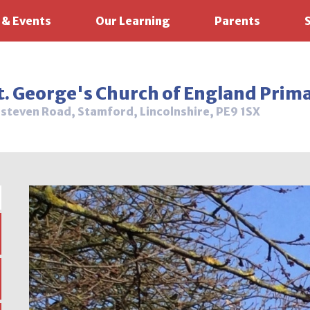
 & Events
Our Learning
Parents
t. George's Church of England Prim
steven Road, Stamford, Lincolnshire, PE9 1SX