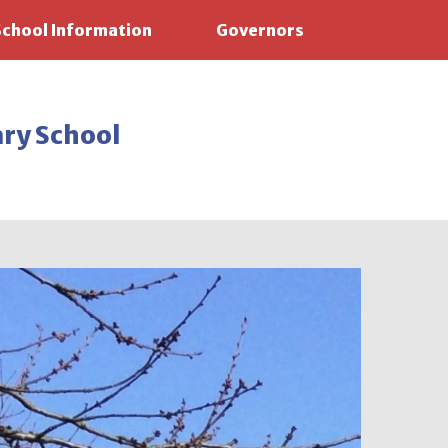
School Information
Governors
ary School