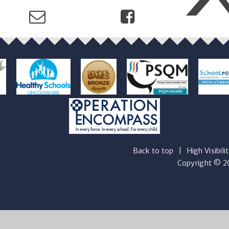
Back to top
|
High Visibili
Copyright © 20