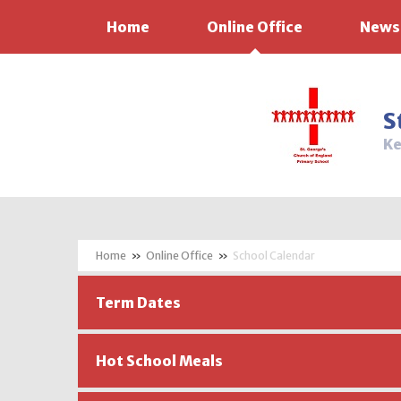
Home
Online Office
News
Skip to content ↓
S
Ke
»
Online Office
»
School Calendar
Term Dates
Hot School Meals