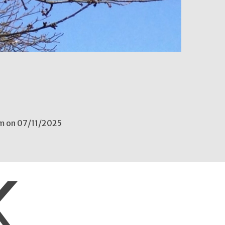
6
pm on 07/11/2025