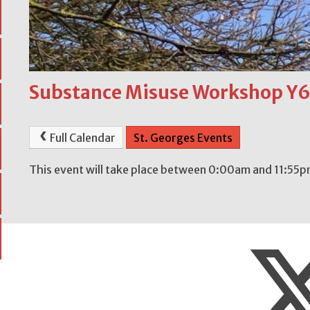
Substance Misuse Workshop Y
Full Calendar
St. Georges Events
This event will take place between 0:00am and 11:55