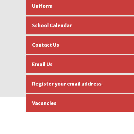
Uniform
School Calendar
Contact Us
Email Us
Register your email address
Vacancies