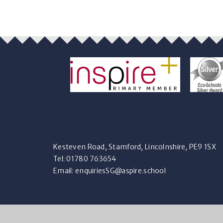
Kesteven Road, Stamford, Lincolnshire, PE9 1SX
Tel: 01780 763654
Email:
enquiriesSG@aspire.school