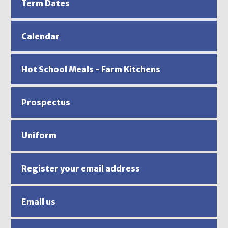
Term Dates
Calendar
Hot School Meals - Farm Kitchens
Prospectus
Uniform
Register your email address
Email us