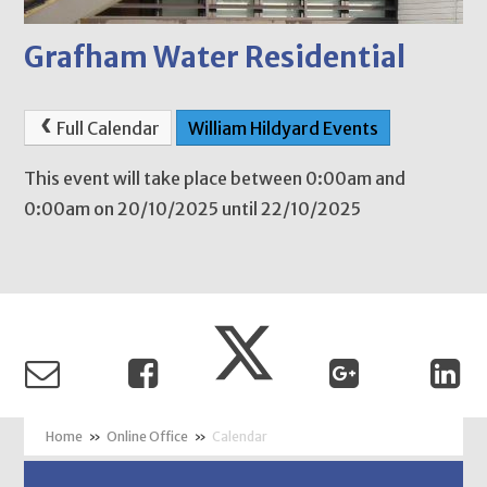
Grafham Water Residential
Full Calendar
William Hildyard Events
This event will take place between 0:00am and
0:00am on 20/10/2025 until 22/10/2025
»
Online Office
»
Calendar