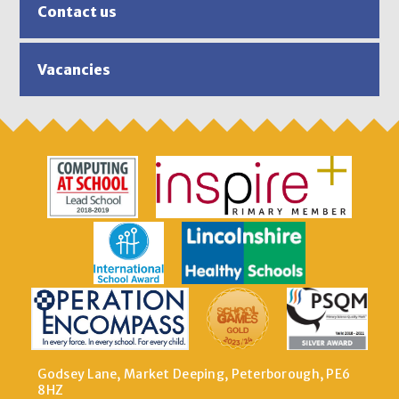
Contact us
Vacancies
Godsey Lane, Market Deeping, Peterborough, PE6
8HZ