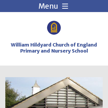
Skip to content ↓
William Hildyard Church of England
Primary and Nursery School